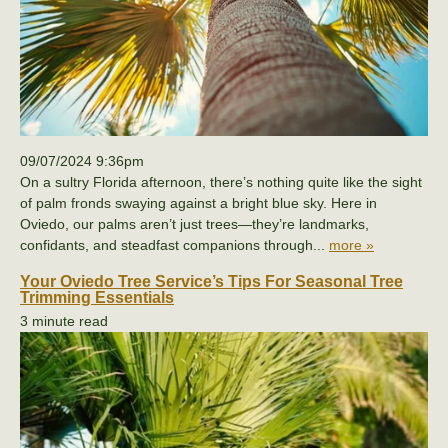
09/07/2024 9:36pm
On a sultry Florida afternoon, there’s nothing quite like the sight
of palm fronds swaying against a bright blue sky. Here in
Oviedo, our palms aren’t just trees—they’re landmarks,
confidants, and steadfast companions through...
more »
Your Oviedo Tree Service’s Tips For Seasonal Tree
Trimming Essentials
3 minute read