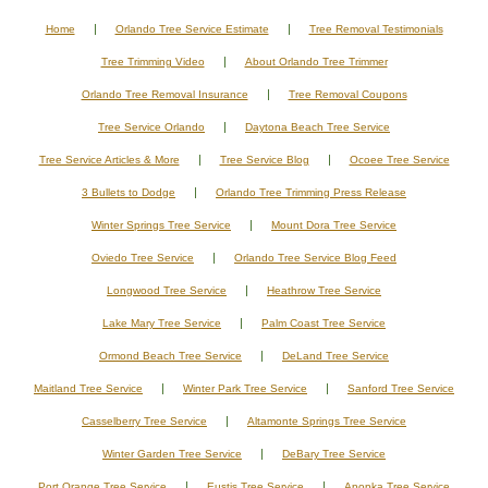
Home
Orlando Tree Service Estimate
Tree Removal Testimonials
Tree Trimming Video
About Orlando Tree Trimmer
Orlando Tree Removal Insurance
Tree Removal Coupons
Tree Service Orlando
Daytona Beach Tree Service
Tree Service Articles & More
Tree Service Blog
Ocoee Tree Service
3 Bullets to Dodge
Orlando Tree Trimming Press Release
Winter Springs Tree Service
Mount Dora Tree Service
Oviedo Tree Service
Orlando Tree Service Blog Feed
Longwood Tree Service
Heathrow Tree Service
Lake Mary Tree Service
Palm Coast Tree Service
Ormond Beach Tree Service
DeLand Tree Service
Maitland Tree Service
Winter Park Tree Service
Sanford Tree Service
Casselberry Tree Service
Altamonte Springs Tree Service
Winter Garden Tree Service
DeBary Tree Service
Port Orange Tree Service
Eustis Tree Service
Apopka Tree Service