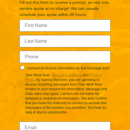
Fill out this form to receive a prompt, on-site tree
service quote at no charge! We can usually
schedule your quote within 48 hours.
I consent to receive information by text message from
Tree Work Now.
Terms & Conditions
and
Privacy
Policy
. By signing this form, you are agreeing to
receive recurring messages from Tree Work Now
related to your request for information. Message and
Data rates may apply. Carriers are not liable for
delayed or undelivered messages. You also confirm
that you have the authority to consent to receive text
messages at the number you provided. Text help for
help & stop to unsubscribe.