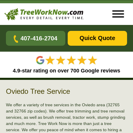
Quick Quote
407-416-2704
4.9-star rating on over 700 Google reviews
Oviedo Tree Service
We offer a variety of tree services in the Oviedo area (32765
and 32766 zip codes). We offer tree trimming and tree removal
services, as well as brush removal, tractor work, stump grinding
and much more. Tree Work Now is more than just a tree
service. We offer you peace of mind when it comes to hiring a