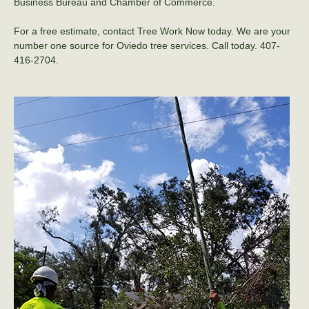
Business Bureau and Chamber of Commerce.
For a free estimate, contact Tree Work Now today. We are your
number one source for Oviedo tree services. Call today. 407-
416-2704.