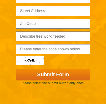
Please select the submit button only once.