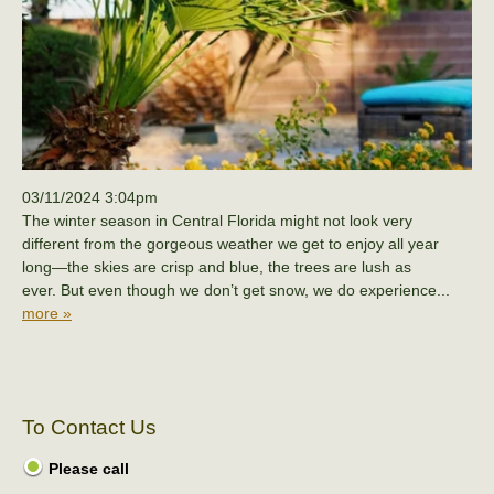
03/11/2024 3:04pm
The winter season in Central Florida might not look very
different from the gorgeous weather we get to enjoy all year
long—the skies are crisp and blue, the trees are lush as
ever. But even though we don’t get snow, we do experience...
more »
To Contact Us
Please call