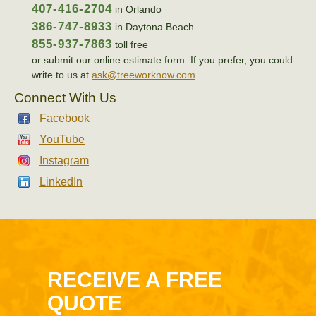
407-416-2704
in Orlando
386-747-8933
in Daytona Beach
855-937-7863
toll free
or submit our online estimate form. If you prefer, you could
write to us at
ask@treeworknow.com
.
Connect With Us
Facebook
YouTube
Instagram
LinkedIn
RECEIVE A FREE
QUOTE