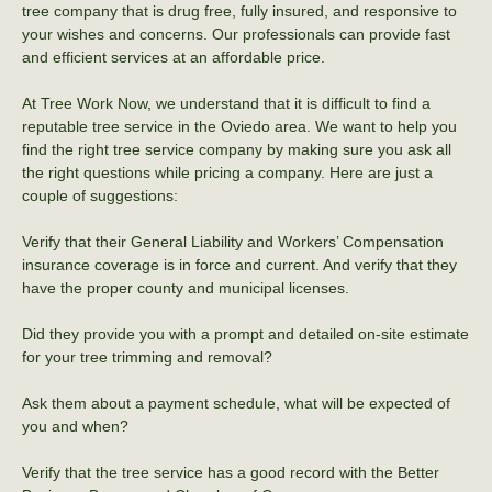
tree company that is drug free, fully insured, and responsive to
your wishes and concerns. Our professionals can provide fast
and efficient services at an affordable price.
At Tree Work Now, we understand that it is difficult to find a
reputable tree service in the Oviedo area. We want to help you
find the right tree service company by making sure you ask all
the right questions while pricing a company. Here are just a
couple of suggestions:
Verify that their General Liability and Workers’ Compensation
insurance coverage is in force and current. And verify that they
have the proper county and municipal licenses.
Did they provide you with a prompt and detailed on-site estimate
for your tree trimming and removal?
Ask them about a payment schedule, what will be expected of
you and when?
Verify that the tree service has a good record with the Better