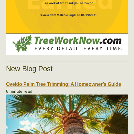
New Blog Post
Oveido Palm Tree Trimming: A Homeowner’s Guide
6 minute read