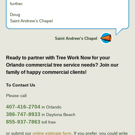
further.
Doug
Saint Andrew’s Chapel
Saint Andrew’s Chapel
Ready to partner with Tree Work Now for your
Orlando commercial tree service needs? Join our
family of happy commercial clients!
To Contact Us
Please call
407-416-2704
in Orlando
386-747-8933
in Daytona Beach
855-937-7863
toll free
or submit our
online estimate form
. If you prefer, you could write