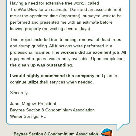
Having a need for extensive tree work, I called
TreeWorkNow for an estimate. Dani and an associate met
me at the appointed time (important), surveyed work to be
performed and presented me with an estimate before
leaving property (no waiting several days).
This project included tree trimming, removal of dead trees
and stump grinding. All functions were performed in a
professional manner.
The workers did an excellent job
. All
equipment required was readily available. Upon completion,
the clean up was outstanding
.
I would highly recommend this company
and plan to
continue utilize their services when needed.
Sincerely,
Janet Megow, President
Baytree Section 8 Condominium Association
Winter Springs, FL
Baytree Section 8 Condominium Association