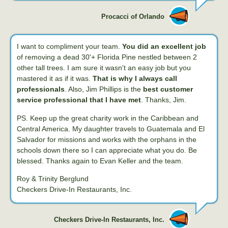
Procacci of Orlando
I want to compliment your team.
You did an excellent job
of removing a dead 30'+ Florida Pine nestled between 2
other tall trees. I am sure it wasn't an easy job but you
mastered it as if it was.
That is why I always call
professionals
. Also, Jim Phillips is the
best customer
service professional that I have met
. Thanks, Jim.
PS. Keep up the great charity work in the Caribbean and
Central America. My daughter travels to Guatemala and El
Salvador for missions and works with the orphans in the
schools down there so I can appreciate what you do. Be
blessed. Thanks again to Evan Keller and the team.
Roy & Trinity Berglund
Checkers Drive-In Restaurants, Inc.
Checkers Drive-In Restaurants, Inc.