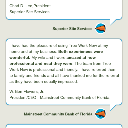
Chad D. Lee,President
Superior Site Services
Superior Site Services
I have had the pleasure of using Tree Work Now at my
home and at my business.
Both experiences were
wonderful.
My wife and I were
amazed at how
professional and neat they were
. The team from Tree
Work Now is professional and friendly. I have referred them
to family and friends and all have thanked me for the referral
as they have been equally impressed.
W. Ben Flowers, Jr.
President/CEO - Mainstreet Community Bank of Florida
Mainstreet Community Bank of Florida