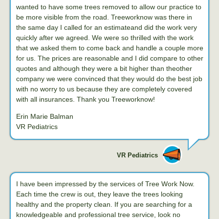
wanted to have some trees removed to allow our practice to
be more visible from the road. Treeworknow was there in
the same day I called for an estimateand did the work very
quickly after we agreed. We were so thrilled with the work
that we asked them to come back and handle a couple more
for us. The prices are reasonable and I did compare to other
quotes and although they were a bit higher than theother
company we were convinced that they would do the best job
with no worry to us because they are completely covered
with all insurances. Thank you Treeworknow!
Erin Marie Balman
VR Pediatrics
VR Pediatrics
I have been impressed by the services of Tree Work Now.
Each time the crew is out, they leave the trees looking
healthy and the property clean. If you are searching for a
knowledgeable and professional tree service, look no