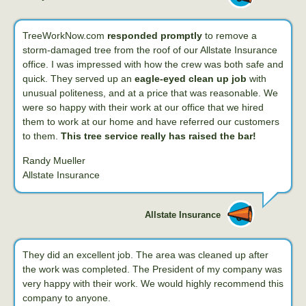
TreeWorkNow.com
responded promptly
to remove a
storm-damaged tree from the roof of our Allstate Insurance
office. I was impressed with how the crew was both safe and
quick. They served up an
eagle-eyed clean up job
with
unusual politeness, and at a price that was reasonable. We
were so happy with their work at our office that we hired
them to work at our home and have referred our customers
to them.
This tree service really has raised the bar!
Randy Mueller
Allstate Insurance
Allstate Insurance
They did an excellent job. The area was cleaned up after
the work was completed. The President of my company was
very happy with their work. We would highly recommend this
company to anyone.