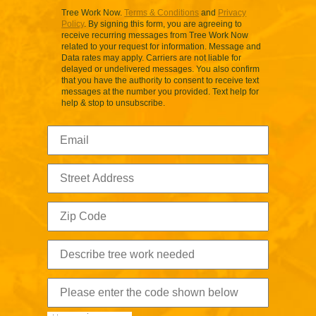
Tree Work Now.
Terms & Conditions
and
Privacy
Policy
. By signing this form, you are agreeing to
receive recurring messages from Tree Work Now
related to your request for information. Message and
Data rates may apply. Carriers are not liable for
delayed or undelivered messages. You also confirm
that you have the authority to consent to receive text
messages at the number you provided. Text help for
help & stop to unsubscribe.