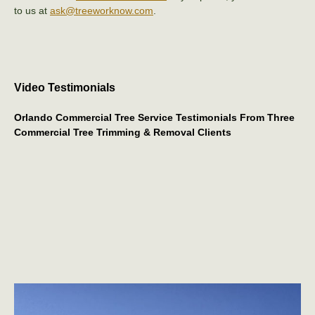
to us at
ask@treeworknow.com
.
Video Testimonials
Orlando Commercial Tree Service Testimonials From Three
Commercial Tree Trimming & Removal Clients