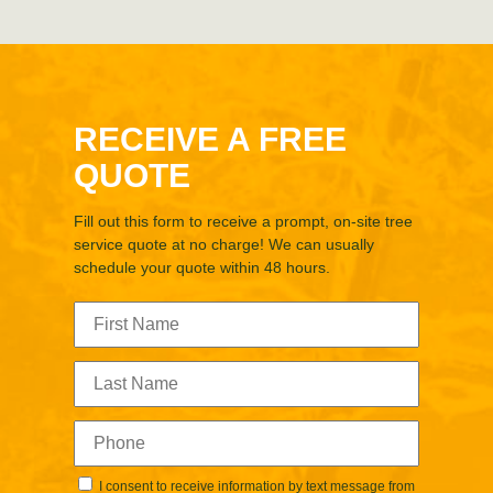
RECEIVE A FREE
QUOTE
Fill out this form to receive a prompt, on-site tree
service quote at no charge! We can usually
schedule your quote within 48 hours.
I consent to receive information by text message from