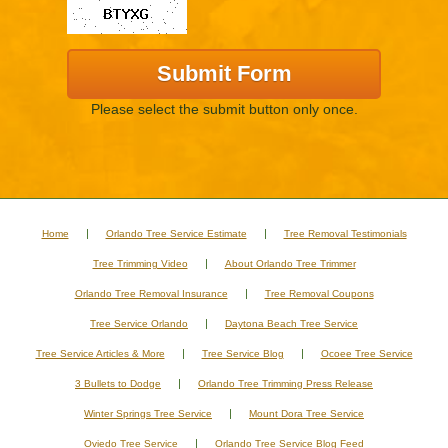
Please select the submit button only once.
Home
Orlando Tree Service Estimate
Tree Removal Testimonials
Tree Trimming Video
About Orlando Tree Trimmer
Orlando Tree Removal Insurance
Tree Removal Coupons
Tree Service Orlando
Daytona Beach Tree Service
Tree Service Articles & More
Tree Service Blog
Ocoee Tree Service
3 Bullets to Dodge
Orlando Tree Trimming Press Release
Winter Springs Tree Service
Mount Dora Tree Service
Oviedo Tree Service
Orlando Tree Service Blog Feed