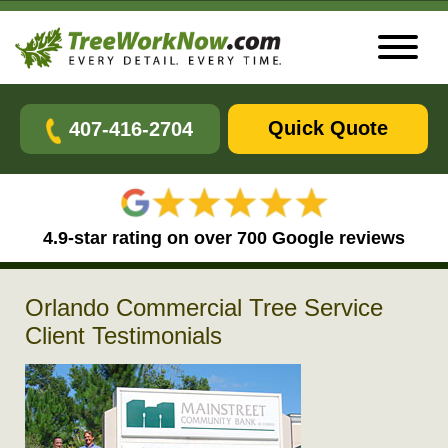
Quick Quote
407-416-2704
4.9-star rating on over 700 Google reviews
Orlando Commercial Tree Service
Client Testimonials