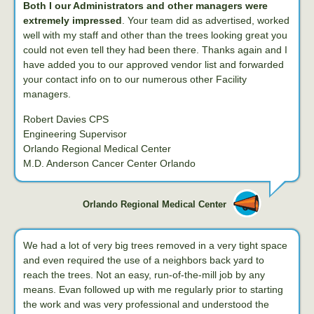
Both I our Administrators and other managers were
extremely impressed
. Your team did as advertised, worked
well with my staff and other than the trees looking great you
could not even tell they had been there. Thanks again and I
have added you to our approved vendor list and forwarded
your contact info on to our numerous other Facility
managers.
Robert Davies CPS
Engineering Supervisor
Orlando Regional Medical Center
M.D. Anderson Cancer Center Orlando
Orlando Regional Medical Center
We had a lot of very big trees removed in a very tight space
and even required the use of a neighbors back yard to
reach the trees. Not an easy, run-of-the-mill job by any
means. Evan followed up with me regularly prior to starting
the work and was very professional and understood the