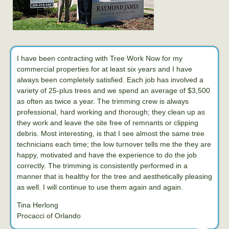
I have been contracting with Tree Work Now for my
commercial properties for at least six years and I have
always been completely satisfied. Each job has involved a
variety of 25-plus trees and we spend an average of $3,500
as often as twice a year. The trimming crew is always
professional, hard working and thorough; they clean up as
they work and leave the site free of remnants or clipping
debris. Most interesting, is that I see almost the same tree
technicians each time; the low turnover tells me the they are
happy, motivated and have the experience to do the job
correctly. The trimming is consistently performed in a
manner that is healthy for the tree and aesthetically pleasing
as well. I will continue to use them again and again.
Tina Herlong
Procacci of Orlando