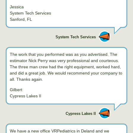
Jessica
System Tech Services
Sanford, FL
System Tech Services
The work that you performed was as you advertised. The
estimator Nick Perry was very professional and courteous.
The three man crew had the right equipment, worked hard,
and did a great job. We would recommend your company to
all. Thanks again.
Gilbert
Cypress Lakes II
Cypress Lakes II
We have a new office VRPediatrics in Deland and we