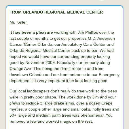
FROM ORLANDO REGIONAL MEDICAL CENTER
Mr. Keller,
It has been a pleasure
working with Jim Phillips over the
last couple of months to get our properties M.D. Anderson
Cancer Center Orlando, our Ambulatory Care Center and
Orlando Regional Medical Center back up to par. We had
hoped we would have our surrounding property looking
good by November 2009. Especially our property along
Orange Ave. This being the direct route to and from
downtown Orlando and our front entrance to our Emergency
department it is very important it be kept looking good.
Our local landscapers don't really do tree work so the trees
were in pretty poor shape. The work done by Jim and your
crews to include 3 large drake elms, over a dozen Crepe
myrtles, a couple other large and small oaks, holly trees and
50+ large and medium palm trees was phenomenal. You
removed a few and worked magic on the rest.