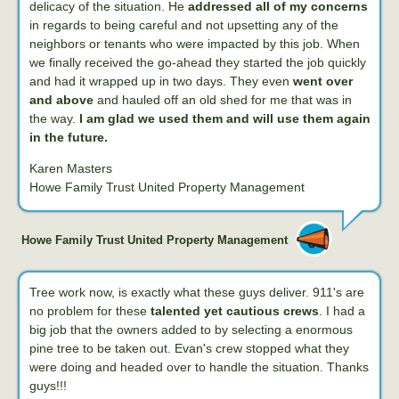
delicacy of the situation. He
addressed all of my concerns
in regards to being careful and not upsetting any of the
neighbors or tenants who were impacted by this job. When
we finally received the go-ahead they started the job quickly
and had it wrapped up in two days. They even
went over
and above
and hauled off an old shed for me that was in
the way.
I am glad we used them and will use them again
in the future.
Karen Masters
Howe Family Trust United Property Management
Howe Family Trust United Property Management
Tree work now, is exactly what these guys deliver. 911's are
no problem for these
talented yet cautious crews
. I had a
big job that the owners added to by selecting a enormous
pine tree to be taken out. Evan's crew stopped what they
were doing and headed over to handle the situation. Thanks
guys!!!